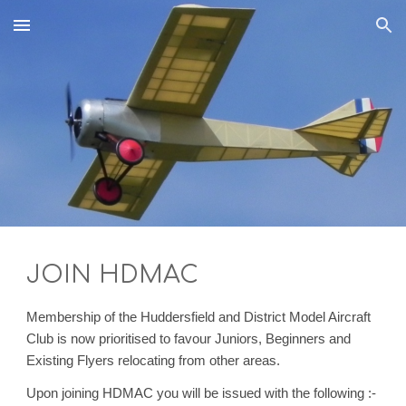
Skip to main content
Skip to navigation
JOIN HDMAC
Membership of the Huddersfield and District Model Aircraft
Club is
now prioritised to favour Juniors, Beginners and
Existing Flyers relocating from other areas.
Upon joining HDMAC you will be issued with the following :-