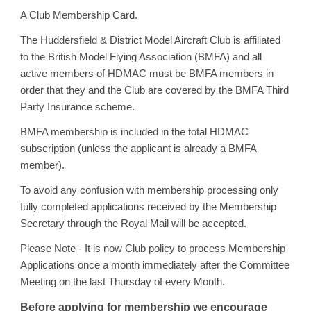
A Club Membership Card.
The H
u
ddersfield & District Model Aircraft Club is affiliated
to the British Model Flying Association (BMFA) and all
active members of HDMAC must be BMFA members in
order that they and the Club are covered by the BMFA Third
Party Insurance scheme.
BMFA membership is included in the total HDMAC
subscription (unless the applicant is already a BMFA
member).
To avoid any confusion with membership processing only
fully completed applications received by the Membership
Secretary through the Royal Mail will be accepted.
Plea
s
e Note - It is now Club policy to process Membership
Applications once a month immediately after the Committee
Meeting on the last Thursday of every Month.
Before applying for membership we encourage