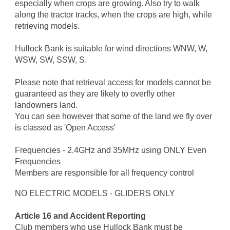
especially when crops are growing. Also try to walk
along the tractor tracks, when the crops are high, while
retrieving models.
Hullock Bank is suitable for wind directions WNW, W,
WSW, SW, SSW, S.
Please note that retrieval access for models cannot be
guaranteed as they are likely to overfly other
landowners land.
You can see however that some of the land we fly over
is classed as 'Open Access'
Frequencies - 2.4GHz and 35MHz using ONLY Even
Frequencies
Members are responsible for all frequency control
NO ELECTRIC MODELS - GLIDERS ONLY
Article 16 and Accident Reporting
Club members who use Hullock Bank must be