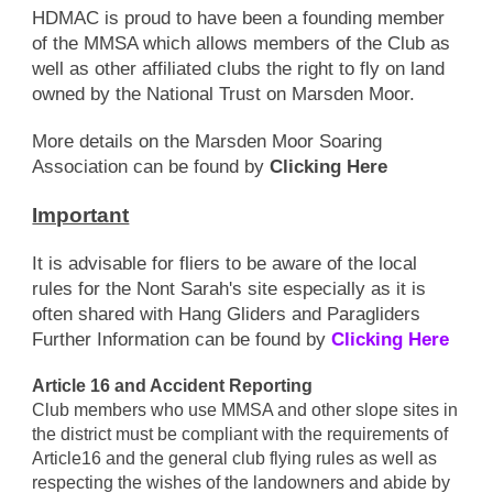
HDMAC is proud to have been a founding member
of the MMSA which allows members of the Club as
well as other affiliated clubs the right to fly on land
owned by the National Trust on Marsden Moor.
More details on the Marsden Moor Soaring
Association can be found by
Clicking Here
Important
It is advisable for fliers to be aware of the local
rules for the Nont Sarah's site especially as it is
often shared with Hang Gliders and Paragliders
Further Information can be found by
Clicking Here
Article 16 and Accident Reporting
Club members who use MMSA and other slope sites in
the district must be compliant with the requirements of
Article16 and the general club flying rules as well as
respecting the wishes of the landowners and abide by