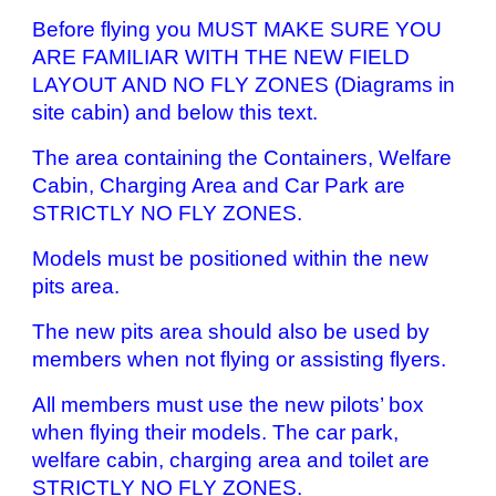
Before flying you MUST MAKE SURE YOU
ARE FAMILIAR WITH THE NEW FIELD
LAYOUT AND NO FLY ZONES (Diagrams in
site cabin) and below this text.
The area containing the Containers, Welfare
Cabin, Charging Area and Car Park are
STRICTLY NO FLY ZONES.
Models must be positioned within the new
pits area.
The new pits area should also be used by
members when not flying or assisting flyers.
All members must use the new pilots’ box
when flying their models. The car park,
welfare cabin, charging area and toilet are
STRICTLY NO FLY ZONES.