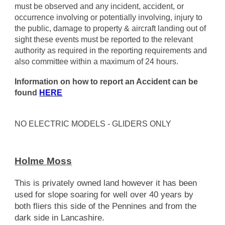
must be observed and any incident, accident, or
occurrence involving or potentially involving, injury to
the public, damage to property & aircraft landing out of
sight these events must be reported to the relevant
authority as required in the reporting requirements and
also committee within a maximum of 24 hours.
Information on how to report an Accident can be
found
HERE
NO ELECTRIC MODELS - GLIDERS ONLY
Holme Moss
This is privately owned land however it has been
used for slope soaring for well over 40 years by
both fliers this side of the Pennines and from the
dark side in Lancashire.