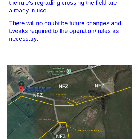
the rule’s regrading crossing the field are
already in use.
There will no doubt be future changes and
tweaks required to the operation/ rules as
necessary.