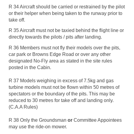
R 34 Aircraft should be carried or restrained by the pilot
or their helper when being taken to the runway prior to
take off.
R 35 Aircraft must not be taxied behind the flight line or
directly towards the pilots / pits after landing.
R 36 Members must not fly their models over the pits,
car park or Browns Edge Road or over any other
designated No-Fly area as stated in the site rules
posted in the Cabin.
R 37 Models weighing in excess of 7.5kg and gas
turbine models must not be flown within 50 metres of
spectators or the boundary of the pits. This may be
reduced to 30 metres for take off and landing only.
(C.A.A Rules)
R 38 Only the Groundsman
or
Committee Appointees
may use the ride-on mower.