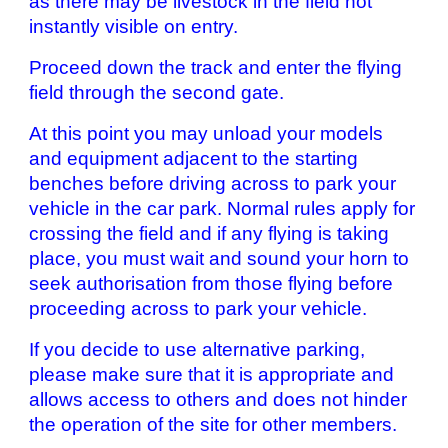
as there may be livestock in the field not
instantly visible on entry.
Proceed down the track and enter the flying
field through the second gate.
At this point you may unload your models
and equipment adjacent to the starting
benches before driving across to park your
vehicle in the car park. Normal rules apply for
crossing the field and if any flying is taking
place, you must wait and sound your horn to
seek authorisation from those flying before
proceeding across to park your vehicle.
If you decide to use alternative parking,
please make sure that it is appropriate and
allows access to others and does not hinder
the operation of the site for other members.