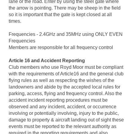
lane or the road. Enter by using the steel gate where
the arrow is pointing. There may be sheep in the field
so it is important that the gate is kept closed at all
times.
Frequencies - 2.4GHz and 35MHz using ONLY EVEN
Frequencies
Members are responsible for all frequency control
Article 16 and Accident Reporting
Club members who use Royd Moor must be compliant
with the requirements of Article16 and the general club
flying rules as well as respecting the wishes of the
landowners and abide by the accepted local rules for
parking, access, flying and frequency control. Also the
accident incident reporting procedures must be
observed and any incident, accident, or occurrence
involving or potentially involving, injury to the public,
damage to property & aircraft landing out of sight these
events must be reported to the relevant authority as
required in the reporting requirements and also