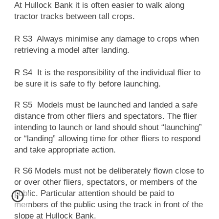
At Hullock Bank it is often easier to walk along
tractor tracks between tall crops.
R S3 Always minimise any damage to crops when
retrieving a model after landing.
R S4 It is the responsibility of the individual flier to
be sure it is safe to fly before launching.
R S5 Models must be launched and landed a safe
distance from other fliers and spectators. The flier
intending to launch or land should shout “launching”
or “landing” allowing time for other fliers to respond
and take appropriate action.
R S6 Models must not be deliberately flown close to
or over other fliers, spectators, or members of the
public. Particular attention should be paid to
members of the public using the track in front of the
slope at Hullock Bank.