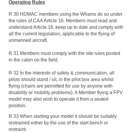
Operating Rules
R 30 HDMAC members using the Whams do so under
the rules of CAA Article 16. Members must read and
understand Article 16, keep up to date and comply with
all the current legislation, applicable to the flying of
unmanned aircraft.
R 31 Members must comply with the site rules posted
in the cabin on the field.
R 32 In the interests of safety & communication, all
pilots should stand / sit, in the pilot box area whilst
flying (chairs are permitted for use by anyone with
disability or mobility problems). A Member flying a FPV
model may also wish to operate it from a seated
position.
R 33 When starting your model it should be suitably
restrained either by the use of the start bench or
restraint.