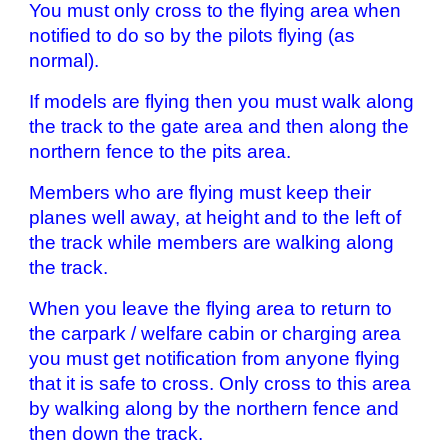
You must only cross to the flying area when
notified to do so by the pilots flying (as
normal).
If models are flying then you must walk along
the track to the gate area and then along the
northern fence to the pits area.
Members who are flying must keep their
planes well away, at height and to the left of
the track while members are walking along
the track.
When you leave the flying area to return to
the carpark / welfare cabin or charging area
you must get notification from anyone flying
that it is safe to cross. Only cross to this area
by walking along by the northern fence and
then down the track.