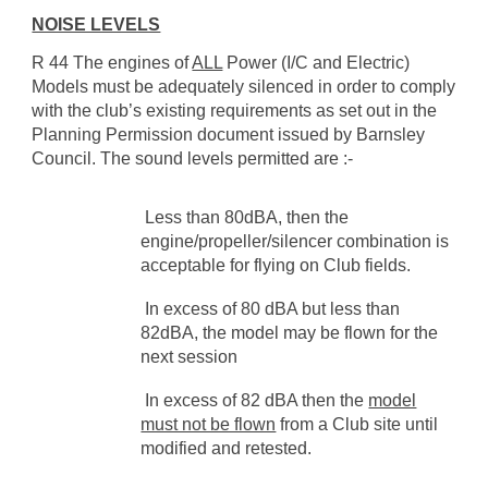
NOISE LEVELS
R 44 The engines of
ALL
Power (I/C and Electric)
Models must be adequately silenced in order to comply
with the club’s existing requirements as set out in the
Planning Permission document issued by Barnsley
Council. The sound levels permitted are :-
Less than 80dBA, then the
engine/propeller/silencer combination is
acceptable for flying on Club fields.
In excess of 80 dBA but less than
82dBA, the model may be flown for the
next session
In excess of 82 dBA then the
model
must not be flown
from a Club site until
modified and retested.