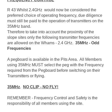
R 43 Whilst 2.4GHz would now be considered the
preferred choice of operating frequency, due diligence
must still be paid to the operation of transmitters on the
35MHz band.
Therefore to take into account the proximity of the
slope sites only the following transmitter frequencies
are allowed on the Whams - 2.4 GHz.
35MHz - Odd
Frequencies
A pegboard is available in the Pits Area. All Members
using 35MHz MUST select the peg with the Frequency
required from the Pegboard before switching on their
Transmitters or flying.
35MHz
.
NO CLIP - NO FLY!
REMEMBER - Frequency Control and Safety is the
responsibility of all members using the site.