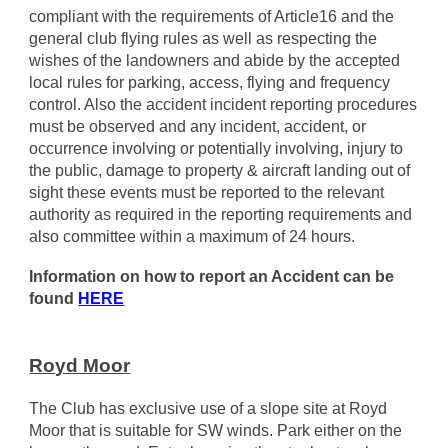
compliant with the requirements of Article16 and the
general club flying rules as well as respecting the
wishes of the landowners and abide by the accepted
local rules for parking, access, flying and frequency
control. Also the accident incident reporting procedures
must be observed and any incident, accident, or
occurrence involving or potentially involving, injury to
the public, damage to property & aircraft landing out of
sight these events must be reported to the relevant
authority as required in the reporting requirements and
also committee within a maximum of 24 hours.
Information on how to report an Accident can be
found
HERE
Royd Moor
The Club has exclusive use of a slope site at Royd
Moor that is suitable for SW winds. Park either on the