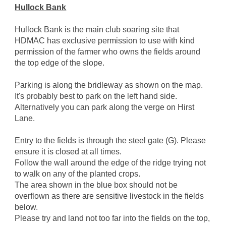
Hullock Bank
Hullock Bank is the main club soaring site that
HDMAC has exclusive permission to use with kind
permission of the farmer who owns the fields around
the top edge of the slope.
Parking is along the bridleway as shown on the map.
It's probably best to park on the left hand side.
Alternatively you can park along the verge on Hirst
Lane.
Entry to the fields is through the steel gate (G). Please
ensure it is closed at all times.
Follow the wall around the edge of the ridge trying not
to walk on any of the planted crops.
The area shown in the blue box should not be
overflown as there are sensitive livestock in the fields
below.
Please try and land not too far into the fields on the top,