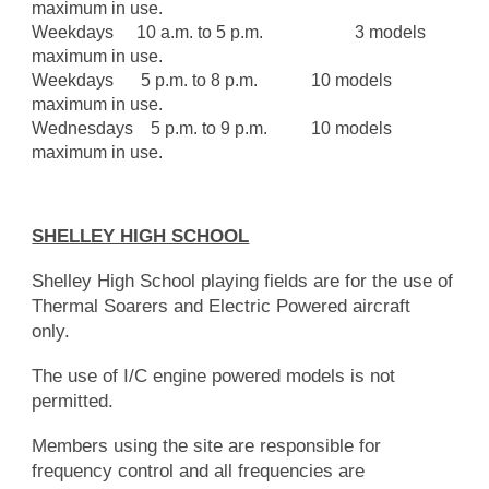
maximum in use.
Weekdays
10 a.m. to 5 p.m.
3 models
maximum in use.
Weekdays
5 p.m. to 8 p.m.
10 models
maximum in use.
Wednesdays 5 p.m. to 9 p.m.
10 models
maximum in use.
SHELLEY HIGH SCHOOL
Shelley High School playing fields are for the use of
Thermal Soarers and Electric Powered aircraft
only.
The use of I/C engine powered models is not
permitted.
Members using the site are responsible for
frequency control and all frequencies are