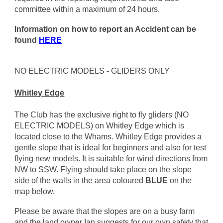
committee within a maximum of 24 hours.
Information on how to report an Accident can be
found
HERE
NO ELECTRIC MODELS - GLIDERS ONLY
Whitley Edge
The Club has the exclusive right to fly gliders (NO
ELECTRIC MODELS) on Whitley Edge which is
located close to the Whams. Whitley Edge provides a
gentle slope that is ideal for beginners and also for test
flying new models. It is suitable for wind directions from
NW to SSW. Flying should take place on the slope
side of the walls in the area coloured
BLUE
on the
map below.
Please be aware that the slopes are on a busy farm
and the land owner Ian suggests for our own safety that