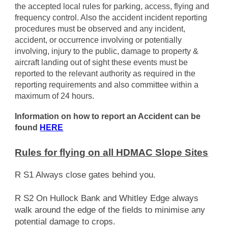
the accepted local rules for parking, access, flying and
frequency control. Also the accident incident reporting
procedures must be observed and any incident,
accident, or occurrence involving or potentially
involving, injury to the public, damage to property &
aircraft landing out of sight these events must be
reported to the relevant authority as required in the
reporting requirements and also committee within a
maximum of 24 hours.
Information on how to report an Accident can be
found
HERE
Rules for flying on all HDMAC Slope Sites
R S1 Always close gates behind you.
R S2 On Hullock Bank and Whitley Edge always
walk around the edge of the fields to minimise any
potential damage to crops.