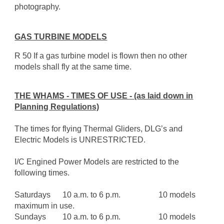
photography.
GAS TURBINE MODELS
R 50 If a gas turbine model is flown then no other
models shall fly at the same time.
THE WHAMS - TIMES OF USE - (as laid down in
Planning Regulations)
The times for flying Thermal Gliders, DLG’s and
Electric Models is UNRESTRICTED.
I/C Engined Power Models are restricted to the
following times.
Saturdays
10 a.m. to 6 p.m.
10 models
maximum in use.
Sundays
10 a.m. to 6 p.m.
10 models