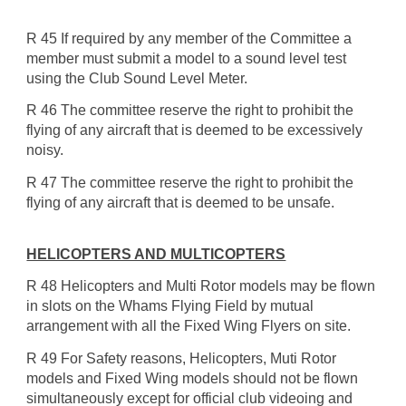
R 45 If required by any member of the Committee a
member must submit a model to a sound level test
using the Club Sound Level Meter.
R 46 The committee reserve the right to prohibit the
flying of any aircraft that is deemed to be excessively
noisy.
R 47 The committee reserve the right to prohibit the
flying of any aircraft that is deemed to be unsafe.
HELICOPTERS AND MULTICOPTERS
R 48 Helicopters and Multi Rotor models may be flown
in slots on the Whams Flying Field by mutual
arrangement with all the Fixed Wing Flyers on site.
R 49 For Safety reasons, Helicopters, Muti Rotor
models and Fixed Wing models should not be flown
simultaneously except for official club videoing and