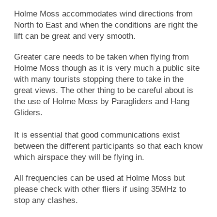
Holme Moss accommodates wind directions from
North to East and when the conditions are right the
lift can be great and very smooth.
Greater care needs to be taken when flying from
Holme Moss though as it is very much a public site
with many tourists stopping there to take in the
great views. The other thing to be careful about is
the use of Holme Moss by Paragliders and Hang
Gliders.
It is essential that good communications exist
between the different participants so that each know
which airspace they will be flying in.
All frequencies can be used at Holme Moss but
please check with other fliers if using 35MHz to
stop any clashes.