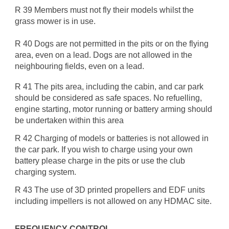
R 39 Members must not fly their models whilst the
grass mower is in use.
R 40 Dogs are not permitted in the pits or on the flying
area, even on a lead. Dogs are not allowed in the
neighbouring fields, even on a lead.
R 41 The pits area, including the cabin, and car park
should be considered as safe spaces. No refuelling,
engine starting, motor running or battery arming should
be undertaken within this area
R 42 Charging of models or batteries is not allowed in
the car park. If you wish to charge using your own
battery please charge in the pits or use the club
charging system.
R 43 The use of 3D printed propellers and EDF units
including impellers is not allowed on any HDMAC site.
FREQUENCY CONTROL