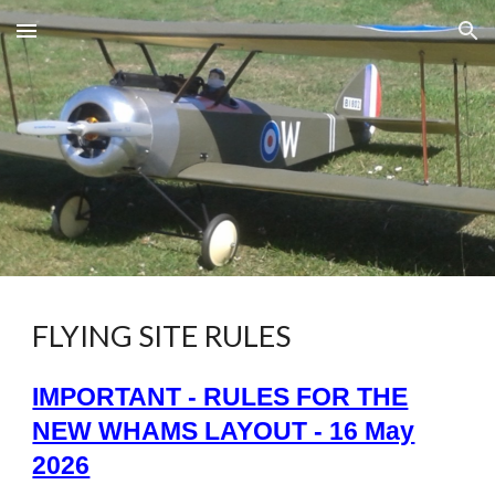
Skip to main content
Skip to navigation
FLYING SITE RULES
IMPORTANT - RULES FOR THE
NEW WHAMS LAYOUT - 16 May
2026