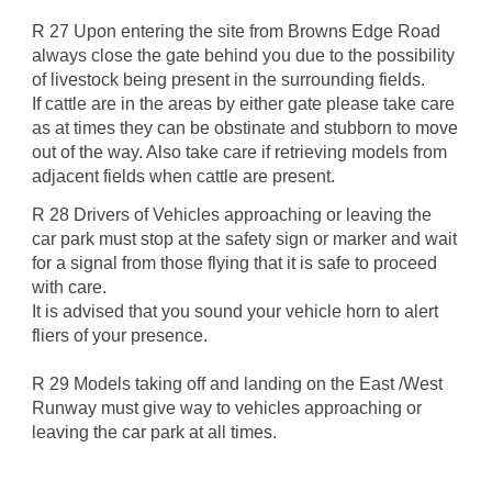
R 27 Upon entering the site from Browns Edge Road
always close the gate behind you due to the possibility
of livestock being present in the surrounding fields.
If cattle are in the areas by either gate please take care
as at times they can be obstinate and stubborn to move
out of the way. Also take care if retrieving models from
adjacent fields when cattle are present.
R 28 Drivers of Vehicles approaching or leaving the
car park must stop at the safety sign or marker and wait
for a signal from those flying that it is safe to proceed
with care.
It is advised that you sound your vehicle horn to alert
fliers of your presence.
R 29 Models taking off and landing on the East /West
Runway must give way to vehicles approaching or
leaving the car park at all times.