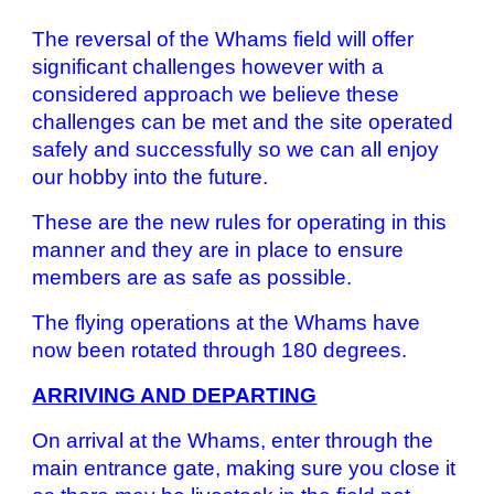
The reversal of the Whams field will offer
significant challenges however with a
considered approach we believe these
challenges can be met and the site operated
safely and successfully so we can all enjoy
our hobby into the future.
These are the new rules for operating in this
manner and they are in place to ensure
members are as safe as possible.
The flying operations at the Whams have
now been rotated through 180 degrees.
ARRIVING AND DEPARTING
On arrival at the Whams, enter through the
main entrance gate, making sure you close it