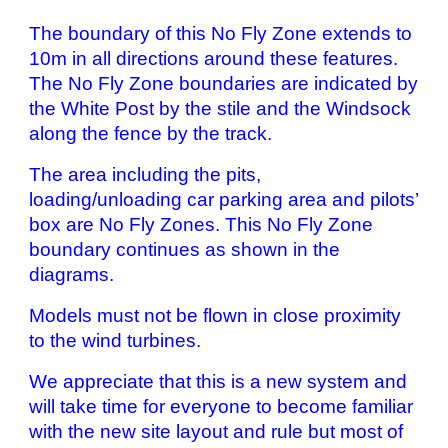
The boundary of this No Fly Zone extends to
10m in all directions around these features.
The No Fly Zone boundaries are indicated by
the White Post by the stile and the Windsock
along the fence by the track.
The area including the pits,
loading/unloading car parking area and pilots’
box are No Fly Zones. This No Fly Zone
boundary continues as shown in the
diagrams.
Models must not be flown in close proximity
to the wind turbines.
We appreciate that this is a new system and
will take time for everyone to become familiar
with the new site layout and rule but most of