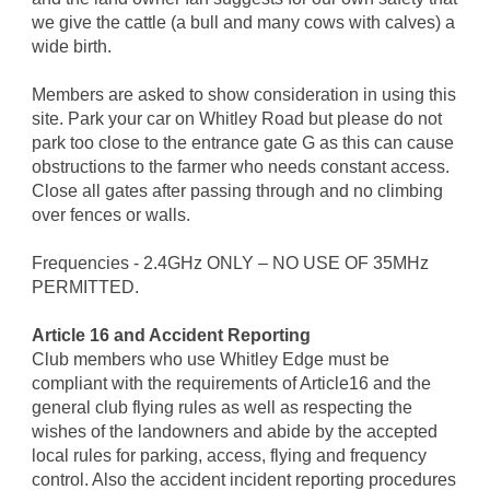
we give the cattle (a bull and many cows with calves) a
wide birth.
Members are asked to show consideration in using this
site. Park your car on Whitley Road but please do not
park too close to the entrance gate G as this can cause
obstructions to the farmer who needs constant access.
Close all gates after passing through and no climbing
over fences or walls.
Frequencies - 2.4GHz ONLY – NO USE OF 35MHz
PERMITTED.
Article 16 and Accident Reporting
Club members who use Whitley Edge must be
compliant with the requirements of Article16 and the
general club flying rules as well as respecting the
wishes of the landowners and abide by the accepted
local rules for parking, access, flying and frequency
control. Also the accident incident reporting procedures