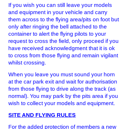
If you wish you can still leave your models
and equipment in your vehicle and carry
them across to the flying area/pits on foot but
only after ringing the bell attached to the
container to alert the flying pilots to your
request to cross the field, only proceed if you
have received acknowledgment that it is ok
to cross from those flying and remain vigilant
whilst crossing.
When you leave you must sound your horn
at the car park exit and wait for authorisation
from those flying to drive along the track (as
normal). You may park by the pits area if you
wish to collect your models and equipment.
SITE AND FLYING RULES
For the added protection of members a new