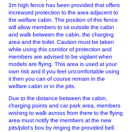
2m high fence has been provided that offers
increased protection to the area adjacent to
the welfare cabin. The position of this fence
will allow members to sit outside the cabin
and walk between the cabin, the charging
area and the toilet. Caution must be taken
while using this corridor of protection and
members are advised to be vigilant when
models are flying. This area is used at your
own risk and if you feel uncomfortable using
it then you can of course remain in the
welfare cabin or in the pits.
Due to the distance between the cabin,
charging points and car park area, members
wishing to walk across from there to the flying
area must notify the members at the new
pits/pilot’s box by ringing the provided bell.