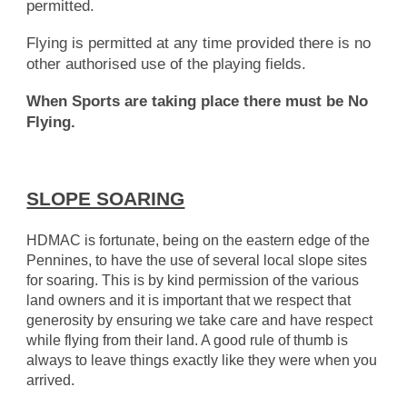
permitted.
Flying is permitted at any time provided there is no
other authorised use of the playing fields.
When Sports are taking place there must be No
Flying.
SLOPE SOARING
HDMAC is fortunate, being on the eastern edge of the
Pennines, to have the use of several local slope sites
for soaring. This is by kind permission of the various
land owners and it is important that we respect that
generosity by ensuring we take care and have respect
while flying from their land. A good rule of thumb is
always to leave things exactly like they were when you
arrived.