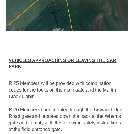
VEHICLES APPROACHING OR LEAVING THE CAR
PARK
R 25 Members will be provided with combination
codes for the locks on the main gate and the Martin
Black Cabin.
R 26 Members should enter through the Browns Edge
Road gate and proceed down the track to the Whams
gate and comply with the following safety instructions
at the field entrance gate.