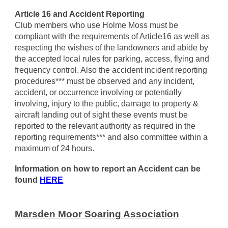
Article 16 and Accident Reporting
Club members who use Holme Moss must be
compliant with the requirements of Article16 as well as
respecting the wishes of the landowners and abide by
the accepted local rules for parking, access, flying and
frequency control. Also the accident incident reporting
procedures*** must be observed and any incident,
accident, or occurrence involving or potentially
involving, injury to the public, damage to property &
aircraft landing out of sight these events must be
reported to the relevant authority as required in the
reporting requirements*** and also committee within a
maximum of 24 hours.
Information on how to report an Accident can be
found
HERE
Marsden Moor Soaring Association